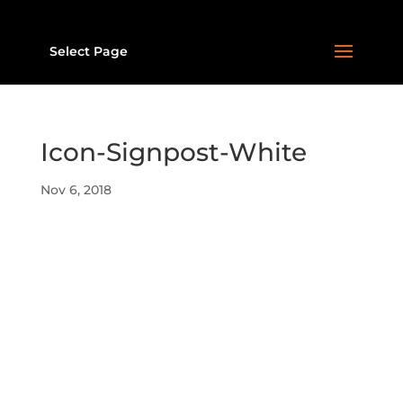
Select Page
Icon-Signpost-White
Nov 6, 2018